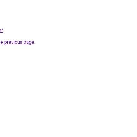
m/
.
he previous page
.