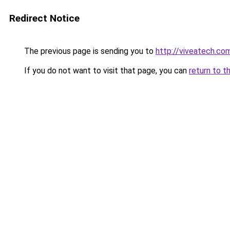
Redirect Notice
The previous page is sending you to
http://viveatech.co
If you do not want to visit that page, you can
return to t