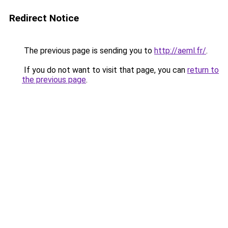
Redirect Notice
The previous page is sending you to
http://aeml.fr/
.
If you do not want to visit that page, you can
return to
the previous page
.